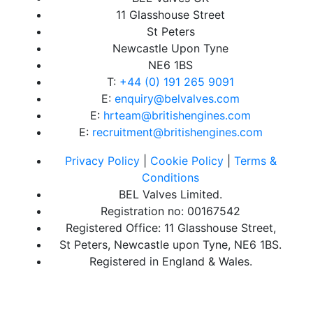
11 Glasshouse Street
St Peters
Newcastle Upon Tyne
NE6 1BS
T:
+44 (0) 191 265 9091
E:
enquiry@belvalves.com
E:
hrteam@britishengines.com
E:
recruitment@britishengines.com
Privacy Policy
|
Cookie Policy
|
Terms &
Conditions
BEL Valves Limited.
Registration no: 00167542
Registered Office: 11 Glasshouse Street,
St Peters, Newcastle upon Tyne, NE6 1BS.
Registered in England & Wales.