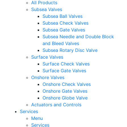
All Products
Subsea Valves
Subsea Ball Valves
Subsea Check Valves
Subsea Gate Valves
Subsea Needle and Double Block
and Bleed Valves
Subsea Rotary Disc Valve
Surface Valves
Surface Check Valves
Surface Gate Valves
Onshore Valves
Onshore Check Valves
Onshore Gate Valves
Onshore Globe Valve
Actuators and Controls
Services
Menu
Services