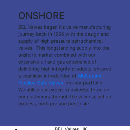
ONSHORE
BEL Valves began it’s valve manufacturing
journey back in 1956 with the design and
supply of high pressure petrochemical
valves. This longstanding supply into the
onshore market combined with our
extensive oil and gas experience of
delivering high integrity products, ensured
a seamless introduction of
Midstream
Pipeline Gate Valves
into our portfolio.
We utilise our expert knowledge to guide
our customers through the valve selection
process, both pre and post-sale.
BEL Valves UK