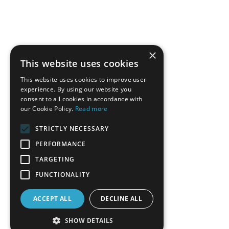
×
This website uses cookies
This website uses cookies to improve user
experience. By using our website you
consent to all cookies in accordance with
our Cookie Policy.
Read more
STRICTLY NECESSARY
PERFORMANCE
TARGETING
FUNCTIONALITY
ACCEPT ALL
DECLINE ALL
SHOW DETAILS