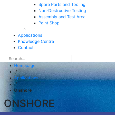
Spare Parts and Tooling
Non-Destructive Testing
Assembly and Test Area
Paint Shop
Applications
Knowledge Centre
Contact
Homepage
/
Applications
/
Onshore
ONSHORE