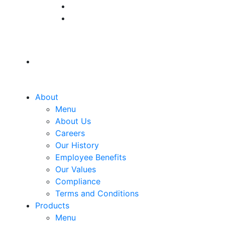
About
Menu
About Us
Careers
Our History
Employee Benefits
Our Values
Compliance
Terms and Conditions
Products
Menu