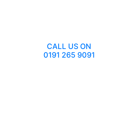
CALL US ON
0191 265 9091