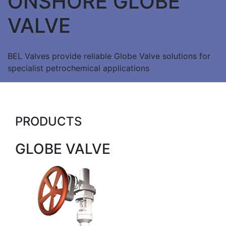
ONSHORE GLOBE
VALVE
BEL Valves provide reliable Globe Valve solutions for
specialist petrochemical applications
PRODUCTS
GLOBE VALVE