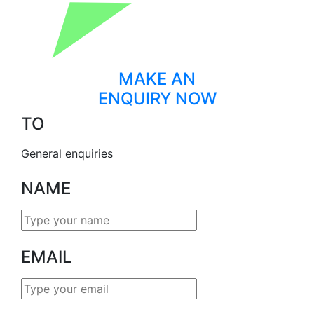
MAKE AN
ENQUIRY NOW
TO
General enquiries
NAME
EMAIL