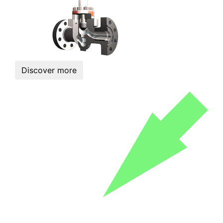
Discover more