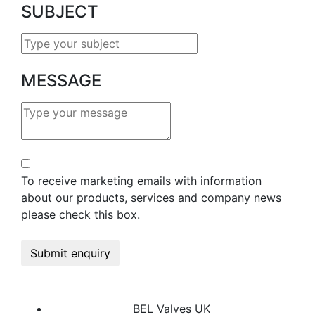
SUBJECT
MESSAGE
To receive marketing emails with information
about our products, services and company news
please check this box.
Submit enquiry
BEL Valves UK