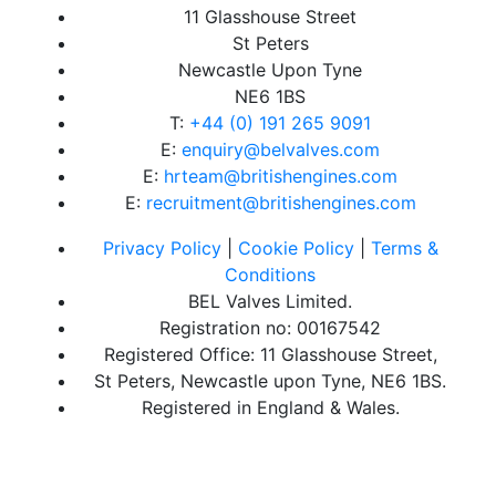
11 Glasshouse Street
St Peters
Newcastle Upon Tyne
NE6 1BS
T:
+44 (0) 191 265 9091
E:
enquiry@belvalves.com
E:
hrteam@britishengines.com
E:
recruitment@britishengines.com
Privacy Policy
|
Cookie Policy
|
Terms &
Conditions
BEL Valves Limited.
Registration no: 00167542
Registered Office: 11 Glasshouse Street,
St Peters, Newcastle upon Tyne, NE6 1BS.
Registered in England & Wales.