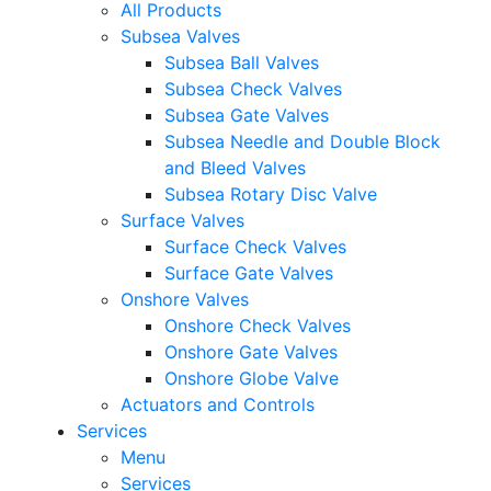
All Products
Subsea Valves
Subsea Ball Valves
Subsea Check Valves
Subsea Gate Valves
Subsea Needle and Double Block
and Bleed Valves
Subsea Rotary Disc Valve
Surface Valves
Surface Check Valves
Surface Gate Valves
Onshore Valves
Onshore Check Valves
Onshore Gate Valves
Onshore Globe Valve
Actuators and Controls
Services
Menu
Services