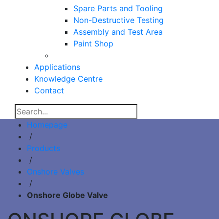
Spare Parts and Tooling
Non-Destructive Testing
Assembly and Test Area
Paint Shop
Applications
Knowledge Centre
Contact
Homepage
/
Products
/
Onshore Valves
/
Onshore Globe Valve