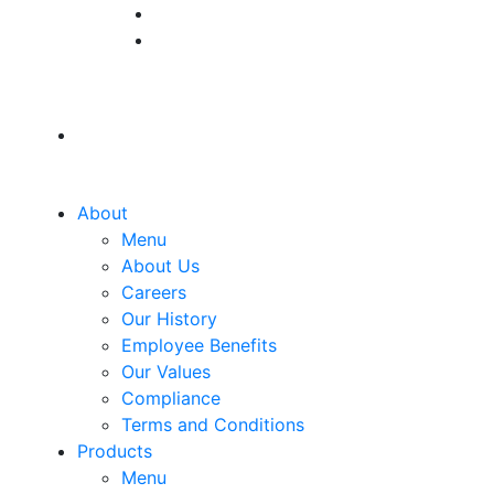
About
Menu
About Us
Careers
Our History
Employee Benefits
Our Values
Compliance
Terms and Conditions
Products
Menu