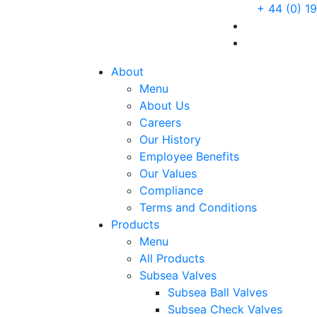
+ 44 (0) 1
About
Menu
About Us
Careers
Our History
Employee Benefits
Our Values
Compliance
Terms and Conditions
Products
Menu
All Products
Subsea Valves
Subsea Ball Valves
Subsea Check Valves