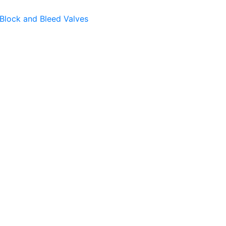
Block and Bleed Valves