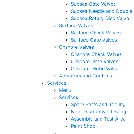
Subsea Gate Valves
Subsea Needle and Double 
Subsea Rotary Disc Valve
Surface Valves
Surface Check Valves
Surface Gate Valves
Onshore Valves
Onshore Check Valves
Onshore Gate Valves
Onshore Globe Valve
Actuators and Controls
Services
Menu
Services
Spare Parts and Tooling
Non-Destructive Testing
Assembly and Test Area
Paint Shop