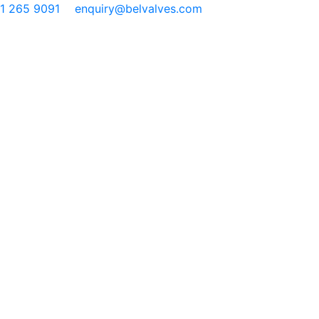
91 265 9091
enquiry@belvalves.com