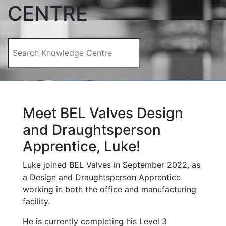
CENTRE
Meet BEL Valves Design
and Draughtsperson
Apprentice, Luke!
Luke joined BEL Valves in September 2022, as
a Design and Draughtsperson Apprentice
working in both the office and manufacturing
facility.
He is currently completing his Level 3