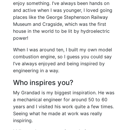
enjoy something. I’ve always been hands on
and active when I was younger, I loved going
places like the George Stephenson Railway
Museum and Cragside, which was the first
house in the world to be lit by hydroelectric
power!
When I was around ten, I built my own model
combustion engine, so I guess you could say
I’ve always enjoyed and being inspired by
engineering in a way.
Who inspires you?
My Grandad is my biggest inspiration. He was
a mechanical engineer for around 50 to 60
years and I visited his work quite a few times.
Seeing what he made at work was really
inspiring.