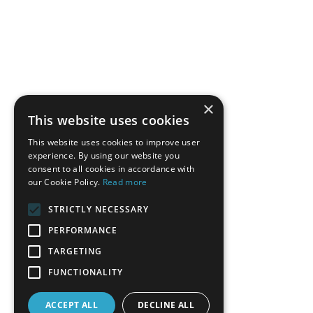
×
This website uses cookies
This website uses cookies to improve user
experience. By using our website you
consent to all cookies in accordance with
our Cookie Policy.
Read more
STRICTLY NECESSARY
PERFORMANCE
TARGETING
FUNCTIONALITY
ACCEPT ALL
DECLINE ALL