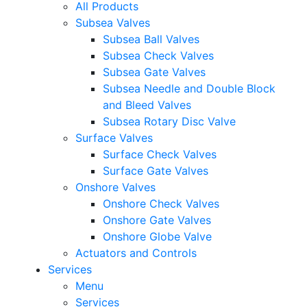
All Products
Subsea Valves
Subsea Ball Valves
Subsea Check Valves
Subsea Gate Valves
Subsea Needle and Double Block
and Bleed Valves
Subsea Rotary Disc Valve
Surface Valves
Surface Check Valves
Surface Gate Valves
Onshore Valves
Onshore Check Valves
Onshore Gate Valves
Onshore Globe Valve
Actuators and Controls
Services
Menu
Services