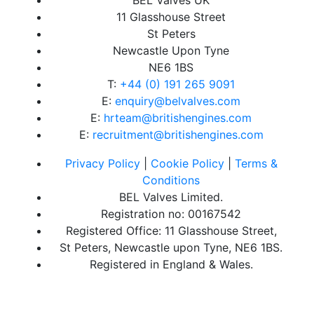
11 Glasshouse Street
St Peters
Newcastle Upon Tyne
NE6 1BS
T:
+44 (0) 191 265 9091
E:
enquiry@belvalves.com
E:
hrteam@britishengines.com
E:
recruitment@britishengines.com
Privacy Policy
|
Cookie Policy
|
Terms &
Conditions
BEL Valves Limited.
Registration no: 00167542
Registered Office: 11 Glasshouse Street,
St Peters, Newcastle upon Tyne, NE6 1BS.
Registered in England & Wales.