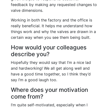
feedback by making any requested changes to
valve dimensions.
Working in both the factory and the office is
really beneficial. It helps me understand how
things work and why the valves are drawn in a
certain way when you see them being built.
How would your colleagues
describe you?
Hopefully they would say that I’m a nice lad
and hardworking! We all get along well and
have a good time together, so I think they’d
say I’m a good laugh too.
Where does your motivation
come from?
I’m quite self-motivated, especially when I