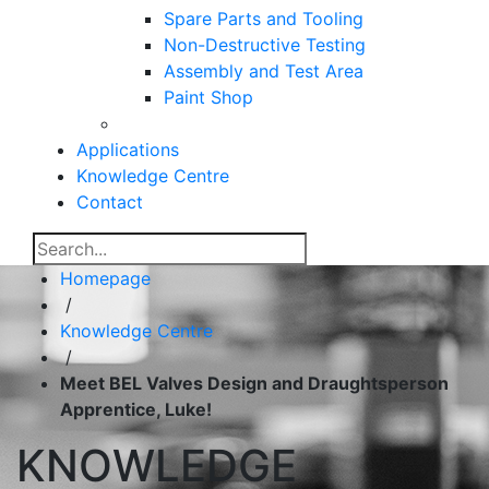
Spare Parts and Tooling
Non-Destructive Testing
Assembly and Test Area
Paint Shop
Applications
Knowledge Centre
Contact
Homepage
/
Knowledge Centre
/
Meet BEL Valves Design and Draughtsperson
Apprentice, Luke!
KNOWLEDGE