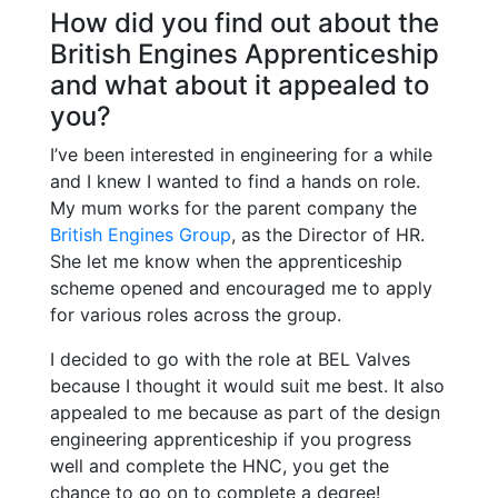
How did you find out about the
British Engines Apprenticeship
and what about it appealed to
you?
I’ve been interested in engineering for a while
and I knew I wanted to find a hands on role.
My mum works for the parent company the
British Engines Group
, as the Director of HR.
She let me know when the apprenticeship
scheme opened and encouraged me to apply
for various roles across the group.
I decided to go with the role at BEL Valves
because I thought it would suit me best. It also
appealed to me because as part of the design
engineering apprenticeship if you progress
well and complete the HNC, you get the
chance to go on to complete a degree!