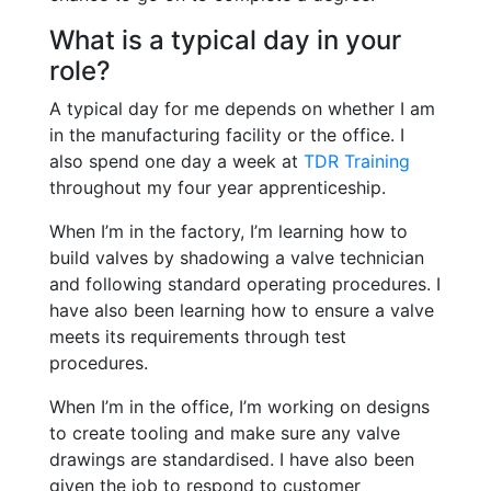
What is a typical day in your
role?
A typical day for me depends on whether I am
in the manufacturing facility or the office. I
also spend one day a week at
TDR Training
throughout my four year apprenticeship.
When I’m in the factory, I’m learning how to
build valves by shadowing a valve technician
and following standard operating procedures. I
have also been learning how to ensure a valve
meets its requirements through test
procedures.
When I’m in the office, I’m working on designs
to create tooling and make sure any valve
drawings are standardised. I have also been
given the job to respond to customer