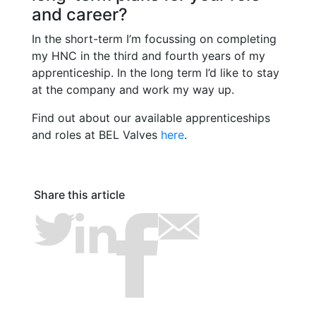
and career?
In the short-term I’m focussing on completing
my HNC in the third and fourth years of my
apprenticeship. In the long term I’d like to stay
at the company and work my way up.
Find out about our available apprenticeships
and roles at BEL Valves
here
.
Share this article