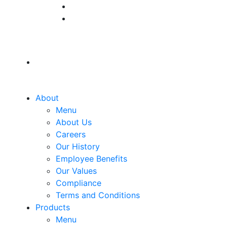
About
Menu
About Us
Careers
Our History
Employee Benefits
Our Values
Compliance
Terms and Conditions
Products
Menu