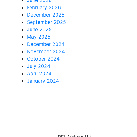
February 2026
December 2025
September 2025
June 2025
May 2025
December 2024
November 2024
October 2024
July 2024
April 2024
January 2024
BEL Valves UK