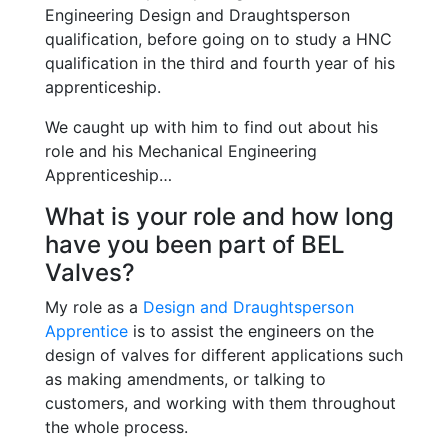
Engineering Design and Draughtsperson
qualification, before going on to study a HNC
qualification in the third and fourth year of his
apprenticeship.
We caught up with him to find out about his
role and his Mechanical Engineering
Apprenticeship…
What is your role and how long
have you been part of BEL
Valves?
My role as a
Design and Draughtsperson
Apprentice
is to assist the engineers on the
design of valves for different applications such
as making amendments, or talking to
customers, and working with them throughout
the whole process.