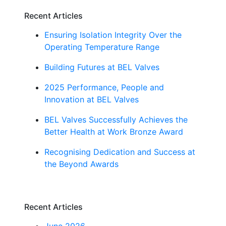
Recent Articles
Ensuring Isolation Integrity Over the
Operating Temperature Range
Building Futures at BEL Valves
2025 Performance, People and
Innovation at BEL Valves
BEL Valves Successfully Achieves the
Better Health at Work Bronze Award
Recognising Dedication and Success at
the Beyond Awards
Recent Articles
June 2026