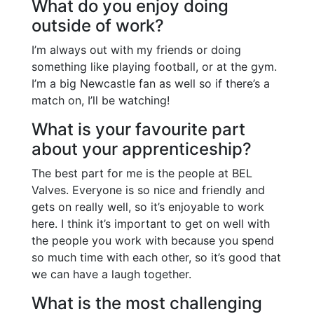
What do you enjoy doing
outside of work?
I’m always out with my friends or doing
something like playing football, or at the gym.
I’m a big Newcastle fan as well so if there’s a
match on, I’ll be watching!
What is your favourite part
about your apprenticeship?
The best part for me is the people at BEL
Valves. Everyone is so nice and friendly and
gets on really well, so it’s enjoyable to work
here. I think it’s important to get on well with
the people you work with because you spend
so much time with each other, so it’s good that
we can have a laugh together.
What is the most challenging