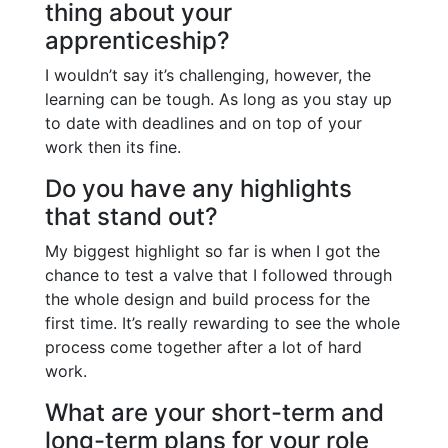
thing about your
apprenticeship?
I wouldn’t say it’s challenging, however, the
learning can be tough. As long as you stay up
to date with deadlines and on top of your
work then its fine.
Do you have any highlights
that stand out?
My biggest highlight so far is when I got the
chance to test a valve that I followed through
the whole design and build process for the
first time. It’s really rewarding to see the whole
process come together after a lot of hard
work.
What are your short-term and
long-term plans for your role